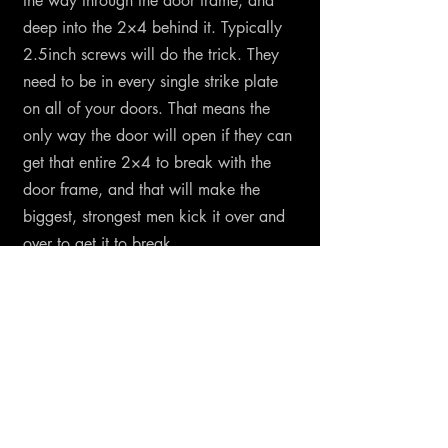
the way through the door frame, and
deep into the 2×4 behind it. Typically
2.5inch screws will do the trick. They
need to be in every single strike plate
on all of your doors. That means the
only way the door will open if they can
get that entire 2×4 to break with the
door frame, and that will make the
biggest, strongest men kick it over and
over to get it to break.
And If you're afraid of the police or
military breaking down your door by 4
big dudes with one of those battering
ram things? You can upgrade to a
jumbo sizes strike plate that will require
that 2×4 to be completely taken out.