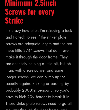
Minimum 2.5inch
Screws for every
Strike
It's crazy how often I'm rekeying a lock
and I check to see if the striker plate
screws are adequate length and the are
these little 3/4" screws that don't even
make it through the door frame. They
are definitely helping a little bit, but oh
man, with a screwdriver and some
longer screws, we can bump up the
security against kicking or bashing by
probably 2000%! Seriously, so you'd
have to kick 20× harder to break it in.
Those strike plate screws need to go all