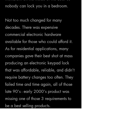
nobody can lock you in a bedroom.
Not too much changed for many
decades. There was expensive
commercial electronic hardware
available for those who could afford it.
As for residential applications, many
companies gave their best shot at mass
producing an electronic keypad lock
that was affordable, reliable, and didn't
require battery changes too often. They
failed time and time again, all of those
late 90's - early 2000's product was
missing one of those 3 requirements to
be a best selling products.