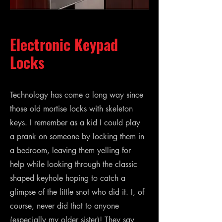
Electronic Keypad
Locks
Technology has come a long way since
those old mortise locks with skeleton
keys. I remember as a kid I could play
a prank on someone by locking them in
a bedroom, leaving them yelling for
help while looking through the classic
shaped keyhole hoping to catch a
glimpse of the little snot who did it. I, of
course, never did that to anyone
(especially my older sister)! They say