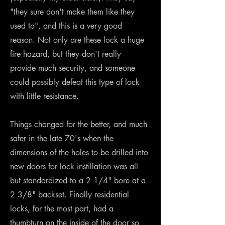
"they sure don't make them like they
used to", and this is a very good
reason. Not only are these lock a huge
fire hazard, but they don't really
provide much security, and someone
could possibly defeat this type of lock
with little resistance.
Things changed for the better, and much
safer in the late 70's when the
dimensions of the holes to be drilled into
new doors for lock instillation was all
but standardized to a 2 1/4" bore at a
2 3/8" backset. Finally residential
locks, for the most part, had a
thumbturn on the inside of the door so